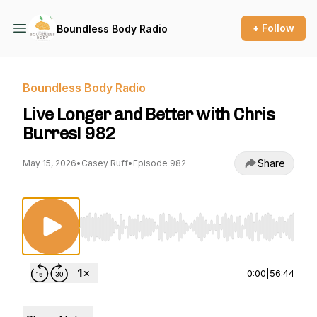
+ Follow
Boundless Body Radio
Boundless Body Radio
Live Longer and Better with Chris
Burres! 982
Share
May 15, 2026
•
Casey Ruff
•
Episode 982
Use Left/Right to seek, Home/End to jump to st
0:00
|
56:44