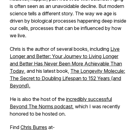
is often seen as an unavoidable decline. But modern
science tells a different story. The way we age is
driven by biological processes happening deep inside
our cells, processes that can be influenced by how
we live.
Chris is the author of several books, including
Live
Longer and Better: Your Journey to Living Longer
and Better Has Never Been More Achievable Than
Today
, and his latest book,
The Longevity Molecule:
The Secret to Doubling Lifespan to 152 Years (and
Beyond).
He is also the host of the
incredibly successful
Beyond The Norms podcast
, which I was recently
honored to be hosted on.
Find
Chris Burres
at-