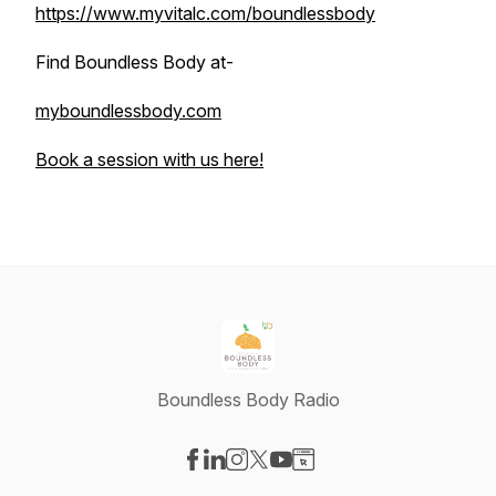
https://www.myvitalc.com/boundlessbody
Find Boundless Body at-
myboundlessbody.com
Book a session with us here!
Boundless Body Radio
Visit our Facebook page
Visit our LinkedIn page
Visit our Instagram page
Visit our X-com page
Visit our YouTube page
Visit our Website page