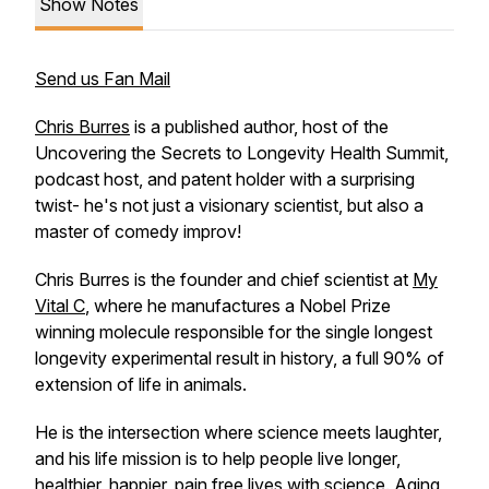
Show Notes
Send us Fan Mail
Chris Burres
is a published author, host of the
Uncovering the Secrets to Longevity Health Summit,
podcast host, and patent holder with a surprising
twist- he's not just a visionary scientist, but also a
master of comedy improv!
Chris Burres is the founder and chief scientist at
My
Vital C
, where he manufactures a Nobel Prize
winning molecule responsible for the single longest
longevity experimental result in history, a full 90% of
extension of life in animals.
He is the intersection where science meets laughter,
and his life mission is to help people live longer,
healthier, happier, pain free lives with science. Aging