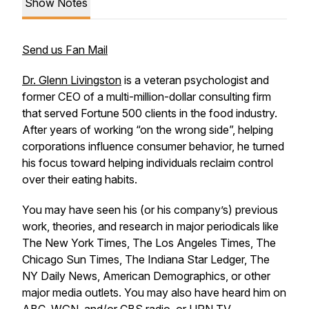
Show Notes
Send us Fan Mail
Dr. Glenn Livingston
is a veteran psychologist and
former CEO of a multi-million-dollar consulting firm
that served Fortune 500 clients in the food industry.
After years of working “on the wrong side”, helping
corporations influence consumer behavior, he turned
his focus toward helping individuals reclaim control
over their eating habits.
You may have seen his (or his company’s) previous
work, theories, and research in major periodicals like
The New York Times, The Los Angeles Times, The
Chicago Sun Times, The Indiana Star Ledger, The
NY Daily News, American Demographics, or other
major media outlets. You may also have heard him on