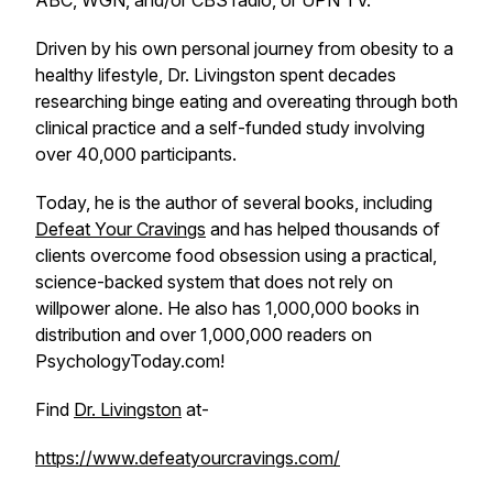
ABC, WGN, and/or CBS radio, or UPN TV.
Driven by his own personal journey from obesity to a
healthy lifestyle, Dr. Livingston spent decades
researching binge eating and overeating through both
clinical practice and a self-funded study involving
over 40,000 participants.
Today, he is the author of several books, including
Defeat Your Cravings
and has helped thousands of
clients overcome food obsession using a practical,
science-backed system that does not rely on
willpower alone. He also has 1,000,000 books in
distribution and over 1,000,000 readers on
PsychologyToday.com!
Find
Dr. Livingston
at-
https://www.defeatyourcravings.com/