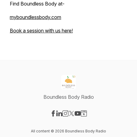
Find Boundless Body at-
myboundlessbody.com
Book a session with us here!
Boundless Body Radio
Visit our Facebook page
Visit our LinkedIn page
Visit our Instagram page
Visit our X-com page
Visit our YouTube page
Visit our Website page
All content © 2026 Boundless Body Radio