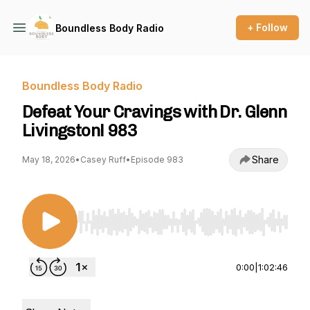
+ Follow
Boundless Body Radio
Boundless Body Radio
Defeat Your Cravings with Dr. Glenn
Livingston! 983
Share
May 18, 2026
•
Casey Ruff
•
Episode 983
Use Left/Right to seek, Home/End to jump to st
0:00
|
1:02:46