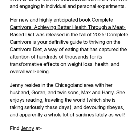
and engaging in individual and personal experiments.
Her new and highly anticipated book
Complete
Carnivore: Achieving Better Health Through a Meat-
Based Diet
was released in the fall of 2025!
Complete
Carnivore
is your definitive guide to thriving on the
Carnivore Diet, a way of eating that has captured the
attention of hundreds of thousands for its
transformative effects on weight loss, health, and
overall well-being.
Jenny resides in the Chicagoland area with her
husband, Goran, and twin sons, Max and Harry. She
enjoys reading, traveling the world (which she is
taking seriously these days), and devouring ribeyes,
and
apparently a whole lot of sardines lately as well!
Find
Jenny
at-