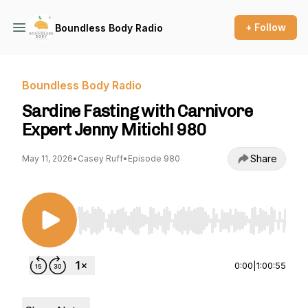
+ Follow
Boundless Body Radio
Boundless Body Radio
Sardine Fasting with Carnivore
Expert Jenny Mitich! 980
Share
May 11, 2026
•
Casey Ruff
•
Episode 980
Use Left/Right to seek, Home/End to jump to st
0:00
|
1:00:55