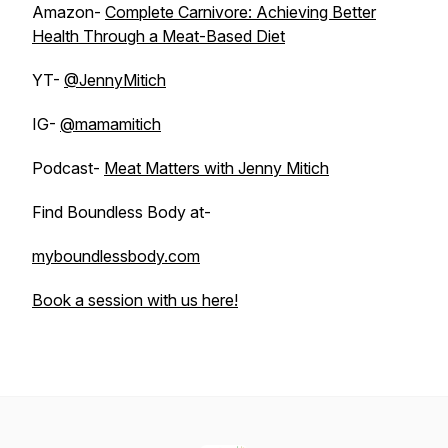
Amazon-
Complete Carnivore: Achieving Better
Health Through a Meat-Based Diet
YT-
@JennyMitich
IG-
@mamamitich
Podcast-
Meat Matters with Jenny Mitich
Find Boundless Body at-
myboundlessbody.com
Book a session with us here!