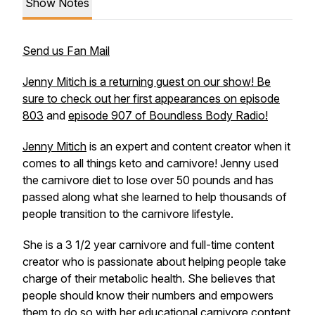
Show Notes
Send us Fan Mail
Jenny Mitich is a returning guest on our show! Be
sure to check out her first appearances on episode
803
and
episode 907 of Boundless Body Radio!
Jenny Mitich
is an expert and content creator when it
comes to all things keto and carnivore! Jenny used
the carnivore diet to lose over 50 pounds and has
passed along what she learned to help thousands of
people transition to the carnivore lifestyle.
She is a 3 1/2 year carnivore and full-time content
creator who is passionate about helping people take
charge of their metabolic health. She believes that
people should know their numbers and empowers
them to do so with her educational carnivore content