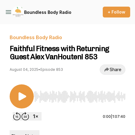
+ Follow
Boundless Body Radio
Boundless Body Radio
Faithful Fitness with Returning
Guest Alex VanHouten! 853
Share
August 04, 2025
•
Episode 853
Use Left/Right to seek, Home/End to jump to st
0:00
|
1:07:40