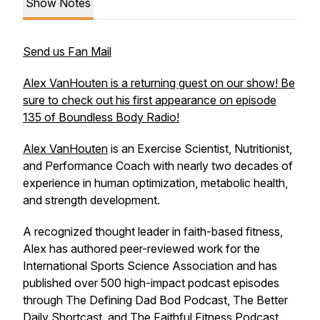
Show Notes
Send us Fan Mail
Alex VanHouten is a returning guest on our show! Be
sure to check out his first appearance on episode
135 of Boundless Body Radio!
Alex VanHouten
is an Exercise Scientist, Nutritionist,
and Performance Coach with nearly two decades of
experience in human optimization, metabolic health,
and strength development.
A recognized thought leader in faith-based fitness,
Alex has authored peer-reviewed work for the
International Sports Science Association and has
published over 500 high-impact podcast episodes
through The Defining Dad Bod Podcast, The Better
Daily Shortcast, and The Faithful Fitness Podcast.