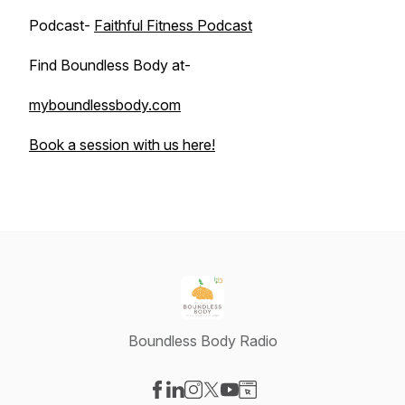
Podcast-
Faithful Fitness Podcast
Find Boundless Body at-
myboundlessbody.com
Book a session with us here!
Boundless Body Radio