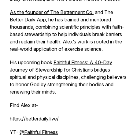
As the founder of The Betterment Co.
and The
Better Daily App, he has trained and mentored
thousands, combining scientific principles with faith-
based stewardship to help individuals break barriers
and reclaim their health. Alex’s work is rooted in the
real-world application of exercise science.
His upcoming book
Faithful Fitness: A 40-Day
Journey of Stewardship for Christians
bridges
spiritual and physical disciplines, challenging believers
to honor God by strengthening their bodies and
renewing their minds.
Find Alex at-
https://betterdaily.live/
YT-
@Faithful Fitness